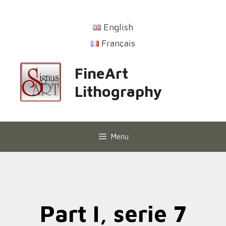
English
Français
FineArt
Lithography
Menu
Part I, serie 7