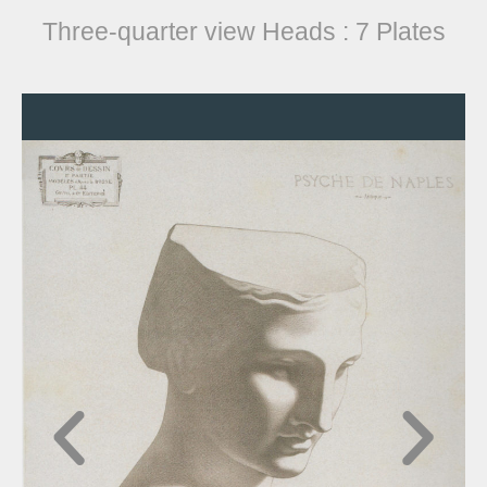
Three-quarter view Heads : 7 Plates