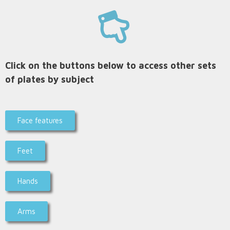
Click on the buttons below to access other sets
of plates by subject
Face features
Feet
Hands
Arms