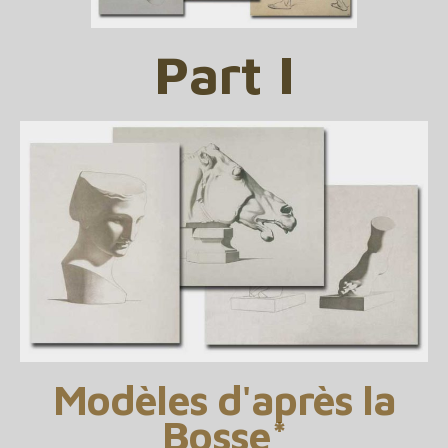
Part I
Modèles d'après la
Bosse*