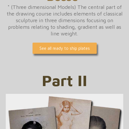
* (Three dimensional Models) The central part of
the drawing course includes elements of classical
sculpture in three dimensions focusing on
problems relating to shading, gradient as well as
line weight.
See all ready to ship plates
Part II