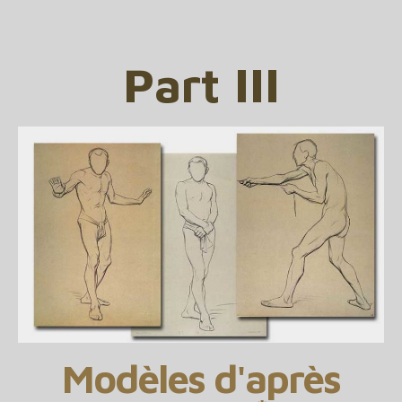
Part III
Modèles d'après