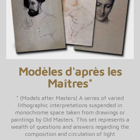
Modèles d'après les
Maîtres*
* (Models after Masters) A series of varied
lithographic interpretations suspended in
monochrome space taken from drawings or
paintings by Old Masters. This set represents a
wealth of questions and answers regarding the
composition and circulation of light