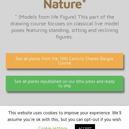
Nature*
* (Models from life Figure) This part of the
drawing course focuses on classical live model
poses featuring standing, sitting and reclining
figures.
See all plates from the 19th Century Charles Bargue
Course
See all plates republished on our litho press and ready
to ship
This website uses cookies to improve your experience. We'll
assume you're ok with this, but you can opt-out if you wish.
Cookie settings
ACCEPT
© 2026 Signus Publishing Switzerland