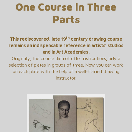
One Course in Three
Parts
th
This rediscovered, late 19
century drawing course
remains an indispensable reference in artists’ studios
and in Art Academies.
Originally, the course did not offer instructions; only a
selection of plates in groups of three. Now you can work
on each plate with the help of a well-trained drawing
instructor.