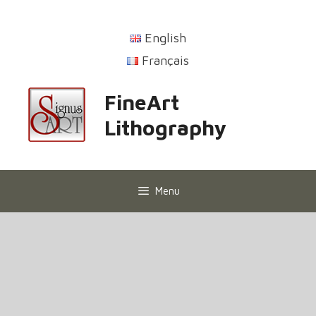
English
Français
FineArt
Lithography
Menu