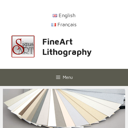
English
Français
FineArt
Lithography
Menu