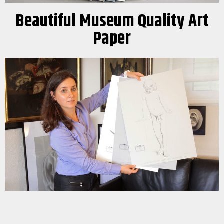
Beautiful Museum Quality Art
Paper