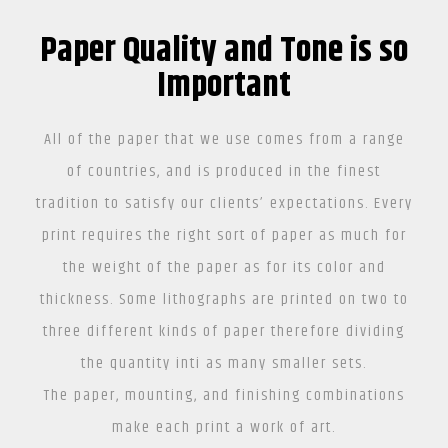
Paper Quality and Tone is so
Important
All of the paper that we use comes from a range
of countries, and is produced in the finest
tradition to satisfy our clients’ expectations. Every
print requires the right sort of paper as much for
the weight of the paper as for its color and
thickness. Some lithographs are printed on two to
three different kinds of paper therefore dividing
the quantity inti as many smaller sets.
The paper, mounting, and finishing combinations
make each print a work of art.