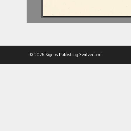
© 2026 Signus Publishing Switzerland