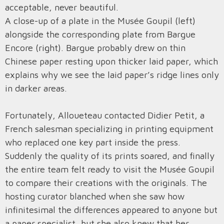
acceptable, never beautiful.
A close-up of a plate in the Musée Goupil (left)
alongside the corresponding plate from Bargue
Encore (right). Bargue probably drew on thin
Chinese paper resting upon thicker laid paper, which
explains why we see the laid paper’s ridge lines only
in darker areas.
Fortunately, Alloueteau contacted Didier Petit, a
French salesman specializing in printing equipment
who replaced one key part inside the press.
Suddenly the quality of its prints soared, and finally
the entire team felt ready to visit the Musée Goupil
to compare their creations with the originals. The
hosting curator blanched when she saw how
infinitesimal the differences appeared to anyone but
a paper specialist, but she also knew that her