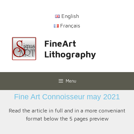
English
Français
FineArt
Lithography
Menu
Fine Art Connoisseur may 2021
Read the article in full and in a more conveniant
format below the 5 pages preview