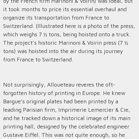
by the French firm Marinoni & Voirin) was ideal, but
it took months to price its essential overhaul and
organize its transportation from France to
Switzerland. (Illustrated here is a photo of the press,
which weighs 7 ½ tons, being hoisted onto a truck.
The project’s historic Marinoni & Voirin press (7 ½
tons) was hoisted into the air during its journey
from France to Switzerland.
Not surprisingly, Alloueteau reveres the oft-
forgotten history of printing in Europe. He knew
Bargue’s original plates had been printed by a
leading Parisian firm, Imprimerie Lemercier & Cie,
and he tracked down a historical image of its main
printing hall, designed by the celebrated engineer
Gustave Eiffel. This was not quite enough, so he