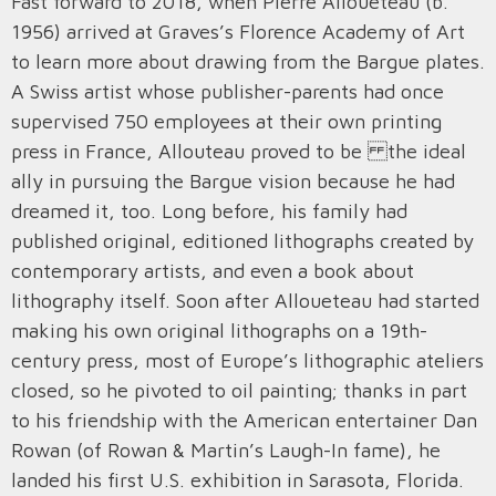
Fast forward to 2018, when Pierre Alloueteau (b.
1956) arrived at Graves’s Florence Academy of Art
to learn more about drawing from the Bargue plates.
A Swiss artist whose publisher-parents had once
supervised 750 employees at their own printing
press in France, Allouteau proved to be the ideal
ally in pursuing the Bargue vision because he had
dreamed it, too. Long before, his family had
published original, editioned lithographs created by
contemporary artists, and even a book about
lithography itself. Soon after Alloueteau had started
making his own original lithographs on a 19th-
century press, most of Europe’s lithographic ateliers
closed, so he pivoted to oil painting; thanks in part
to his friendship with the American entertainer Dan
Rowan (of Rowan & Martin’s Laugh-In fame), he
landed his first U.S. exhibition in Sarasota, Florida.