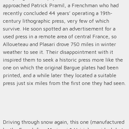
approached Patrick Pramil, a Frenchman who had
recently concluded 44 years’ operating a 19th-
century lithographic press, very few of which
survive. He soon spotted an advertisement for a
used press in a remote area of central France, so
Alloueteau and Plasari drove 750 miles in winter
weather to see it. Their disappointment with it
inspired them to seek a historic press more like the
one on which the original Bargue plates had been
printed, and a while later they located a suitable
press just six miles from the first one they had seen.
Driving through snow again, this one (manufactured