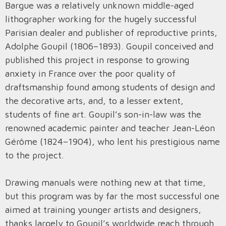
Bargue was a relatively unknown middle-aged
lithographer working for the hugely successful
Parisian dealer and publisher of reproductive prints,
Adolphe Goupil (1806–1893). Goupil conceived and
published this project in response to growing
anxiety in France over the poor quality of
draftsmanship found among students of design and
the decorative arts, and, to a lesser extent,
students of fine art. Goupil’s son-in-law was the
renowned academic painter and teacher Jean-Léon
Gérôme (1824–1904), who lent his prestigious name
to the project.
Drawing manuals were nothing new at that time,
but this program was by far the most successful one
aimed at training younger artists and designers,
thanks largely to Goupil’s worldwide reach through