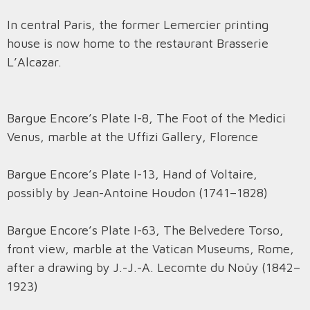
In central Paris, the former Lemercier printing
house is now home to the restaurant Brasserie
L’Alcazar.
Bargue Encore’s Plate I-8, The Foot of the Medici
Venus, marble at the Uffizi Gallery, Florence
Bargue Encore’s Plate I-13, Hand of Voltaire,
possibly by Jean-Antoine Houdon (1741–1828)
Bargue Encore’s Plate I-63, The Belvedere Torso,
front view, marble at the Vatican Museums, Rome,
after a drawing by J.-J.-A. Lecomte du Noüy (1842–
1923)