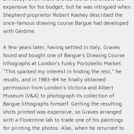
expensive for his budget, but he was intrigued when
Shepherd proprietor Robert Kashey described the
once-famous drawing course Bargue had developed
with Gérôme.
A few years later, having settled in Italy, Graves
found and bought one of Bargue’s Drawing Course
lithographs at London’s funky Portobello Market.
“This sparked my interest in finding the rest,” he
recalls, and in 1983–84 he finally obtained
permission from London’s Victoria and Albert
Museum (V&A) to photograph its collection of
Bargue lithographs himself. Getting the resulting
shots printed was expensive, so Graves arranged
with a Florentine lab to trade one of his paintings
for printing the photos. Alas, when he returned to