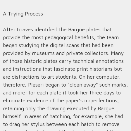
A Trying Process
After Graves identified the Bargue plates that
provide the most pedagogical benefits, the team
began studying the digital scans that had been
provided by museums and private collectors. Many
of those historic plates carry technical annotations
and instructions that fascinate print historians but
are distractions to art students. On her computer,
therefore, Plasari began to “clean away” such marks,
and more: for each plate it took her three days to
eliminate evidence of the paper’s imperfections,
retaining only the drawing executed by Bargue
himself. In areas of hatching, for example, she had
to drag her stylus between each hatch to remove