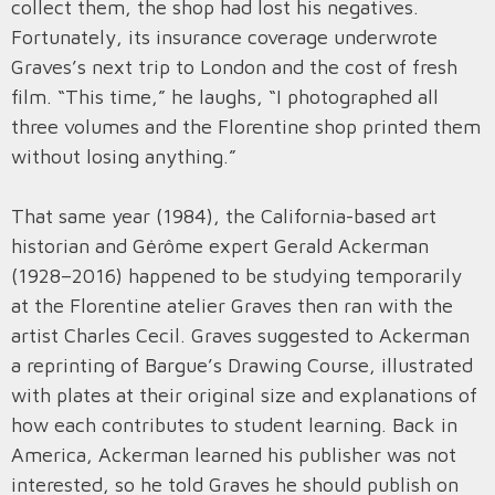
collect them, the shop had lost his negatives.
Fortunately, its insurance coverage underwrote
Graves’s next trip to London and the cost of fresh
film. “This time,” he laughs, “I photographed all
three volumes and the Florentine shop printed them
without losing anything.”
That same year (1984), the California-based art
historian and Gėrôme expert Gerald Ackerman
(1928–2016) happened to be studying temporarily
at the Florentine atelier Graves then ran with the
artist Charles Cecil. Graves suggested to Ackerman
a reprinting of Bargue’s Drawing Course, illustrated
with plates at their original size and explanations of
how each contributes to student learning. Back in
America, Ackerman learned his publisher was not
interested, so he told Graves he should publish on