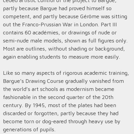
ceded artistic control of the project to Bargue,
partly because Bargue had proved himself so
competent, and partly because Gérôme was sitting
out the Franco-Prussian War in London. Part III
contains 60 académies, or drawings of nude or
semi-nude male models, shown as full figures only.
Most are outlines, without shading or background,
again enabling students to measure more easily.
Like so many aspects of rigorous academic training,
Bargue’s Drawing Course gradually vanished from
the world’s art schools as modernism became
fashionable in the second quarter of the 20th
century. By 1945, most of the plates had been
discarded or forgotten, partly because they had
become torn or dog-eared through heavy use by
generations of pupils.