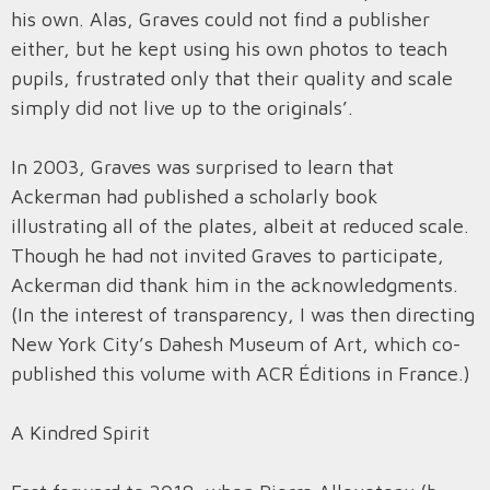
his own. Alas, Graves could not find a publisher
either, but he kept using his own photos to teach
pupils, frustrated only that their quality and scale
simply did not live up to the originals’.
In 2003, Graves was surprised to learn that
Ackerman had published a scholarly book
illustrating all of the plates, albeit at reduced scale.
Though he had not invited Graves to participate,
Ackerman did thank him in the acknowledgments.
(In the interest of transparency, I was then directing
New York City’s Dahesh Museum of Art, which co-
published this volume with ACR Éditions in France.)
A Kindred Spirit