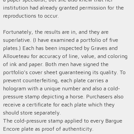
institution had already granted permission for the
reproductions to occur.
Fortunately, the results are in, and they are
superlative. (I have examined a portfolio of five
plates.) Each has been inspected by Graves and
Alloueteau for accuracy of line, value, and coloring
of ink and paper. Both men have signed the
portfolio’s cover sheet guaranteeing its quality. To
prevent counterfeiting, each plate carries a
hologram with a unique number and also a cold-
pressure stamp depicting a horse. Purchasers also
receive a certificate for each plate which they
should store separately.
The cold-pressure stamp applied to every Bargue
Encore plate as proof of authenticity.