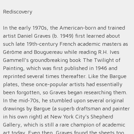
Rediscovery
In the early 1970s, the American-born and trained
artist Daniel Graves (b. 1949) first learned about
such late 19th-century French academic masters as
Gérôme and Bouguereau while reading R.H. Ives
Gammell’s groundbreaking book The Twilight of
Painting, which was first published in 1946 and
reprinted several times thereafter. Like the Bargue
plates, these once-popular artists had essentially
been forgotten, so Graves began researching them.
In the mid-70s, he stumbled upon several original
drawings by Bargue (a superb draftsman and painter
in his own right) at New York City’s Shepherd
Gallery, which is still a rare champion of academic
art today. Even then, Graves found the sheets too