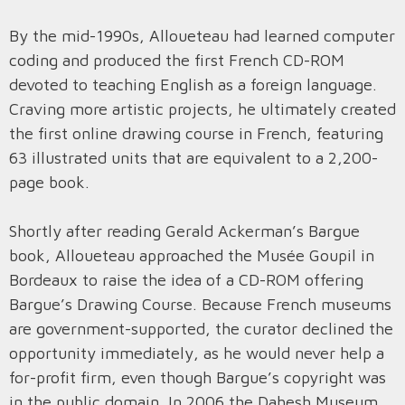
By the mid-1990s, Alloueteau had learned computer
coding and produced the first French CD-ROM
devoted to teaching English as a foreign language.
Craving more artistic projects, he ultimately created
the first online drawing course in French, featuring
63 illustrated units that are equivalent to a 2,200-
page book.
Shortly after reading Gerald Ackerman’s Bargue
book, Alloueteau approached the Musée Goupil in
Bordeaux to raise the idea of a CD-ROM offering
Bargue’s Drawing Course. Because French museums
are government-supported, the curator declined the
opportunity immediately, as he would never help a
for-profit firm, even though Bargue’s copyright was
in the public domain. In 2006 the Dahesh Museum