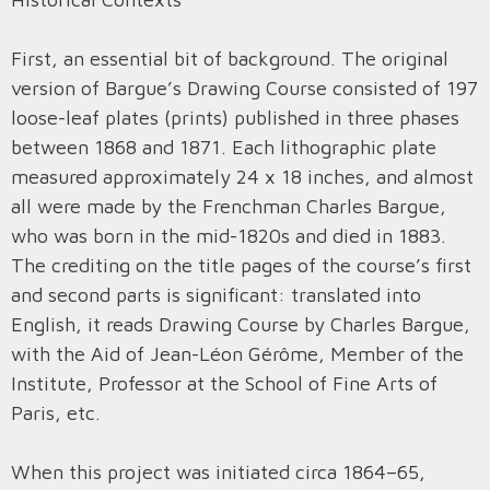
First, an essential bit of background. The original
version of Bargue’s Drawing Course consisted of 197
loose-leaf plates (prints) published in three phases
between 1868 and 1871. Each lithographic plate
measured approximately 24 x 18 inches, and almost
all were made by the Frenchman Charles Bargue,
who was born in the mid-1820s and died in 1883.
The crediting on the title pages of the course’s first
and second parts is significant: translated into
English, it reads Drawing Course by Charles Bargue,
with the Aid of Jean-Léon Gérôme, Member of the
Institute, Professor at the School of Fine Arts of
Paris, etc.
When this project was initiated circa 1864–65,