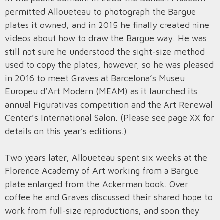
permitted Alloueteau to photograph the Bargue
plates it owned, and in 2015 he finally created nine
videos about how to draw the Bargue way. He was
still not sure he understood the sight-size method
used to copy the plates, however, so he was pleased
in 2016 to meet Graves at Barcelona’s Museu
Europeu d’Art Modern (MEAM) as it launched its
annual Figurativas competition and the Art Renewal
Center’s International Salon. (Please see page XX for
details on this year’s editions.)
Two years later, Alloueteau spent six weeks at the
Florence Academy of Art working from a Bargue
plate enlarged from the Ackerman book. Over
coffee he and Graves discussed their shared hope to
work from full-size reproductions, and soon they