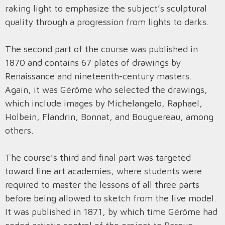
raking light to emphasize the subject’s sculptural
quality through a progression from lights to darks.
The second part of the course was published in
1870 and contains 67 plates of drawings by
Renaissance and nineteenth-century masters.
Again, it was Gérôme who selected the drawings,
which include images by Michelangelo, Raphael,
Holbein, Flandrin, Bonnat, and Bouguereau, among
others.
The course’s third and final part was targeted
toward fine art academies, where students were
required to master the lessons of all three parts
before being allowed to sketch from the live model.
It was published in 1871, by which time Gérôme had