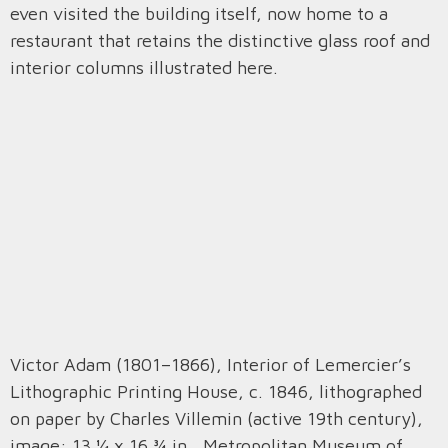
even visited the building itself, now home to a
restaurant that retains the distinctive glass roof and
interior columns illustrated here.
Victor Adam (1801–1866), Interior of Lemercier’s
Lithographic Printing House, c. 1846, lithographed
on paper by Charles Villemin (active 19th century),
image: 13 ¼ x 16 ¾ in., Metropolitan Museum of