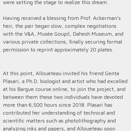
were setting the stage to realize this dream.
Having received a blessing from Prof. Ackerman’s
heir, the pair began slow, complex negotiations
with the V&A, Musée Goupil, Dahesh Museum, and
various private collections, finally securing formal
permission to reprint approximately 20 plates.
At this point, Alloueteau invited his friend Genta
Plasari, a Ph.D. biologist and artist who had excelled
at his Bargue course online, to join the project, and
between them these two individuals have devoted
more than 6,500 hours since 2018. Plasari has
contributed her understanding of technical and
scientific matters such as photolithography and
analyzing inks and papers, and Alloueteau soon