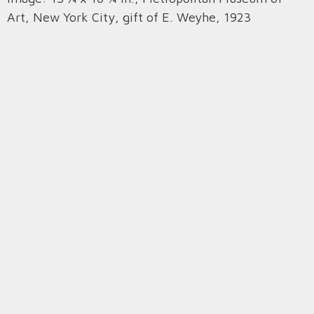
Art, New York City, gift of E. Weyhe, 1923