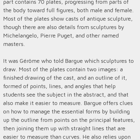
part contains 70 plates, progressing from parts of
the body toward full figures, both male and female.
Most of the plates show casts of antique sculpture,
though there are also details from sculptures by
Michelangelo, Pierre Puget, and other named
masters.
It was Gérôme who told Bargue which sculptures to
draw. Most of the plates contain two images: a
finished drawing of the cast, and an outline of it,
formed of points, lines, and angles that help
students see the subject in the abstract, and that
also make it easier to measure. Bargue offers clues
on how to manage the essential forms by building
up the outline from points on the principal features,
then joining them up with straight lines that are
easier to measure than curves. He also relies upon