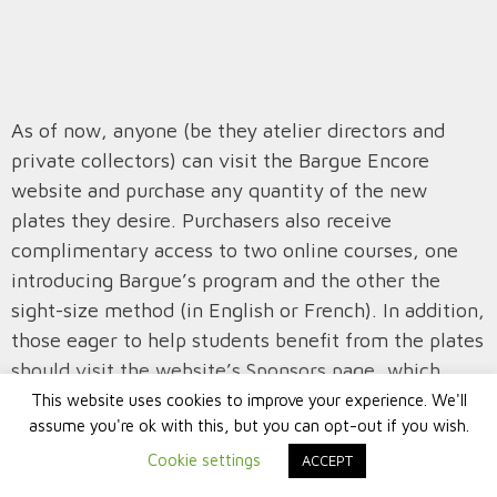
As of now, anyone (be they atelier directors and
private collectors) can visit the Bargue Encore
website and purchase any quantity of the new
plates they desire. Purchasers also receive
complimentary access to two online courses, one
introducing Bargue’s program and the other the
sight-size method (in English or French). In addition,
those eager to help students benefit from the plates
should visit the website’s Sponsors page, which
explains how to donate plates to an Art Renewal
This website uses cookies to improve your experience. We'll
assume you're ok with this, but you can opt-out if you wish.
Center-approved atelier of your choice. Sponsors are
rewarded for their generosity with plate(s) for
Cookie settings
ACCEPT
themselves as well as prominent crediting on the