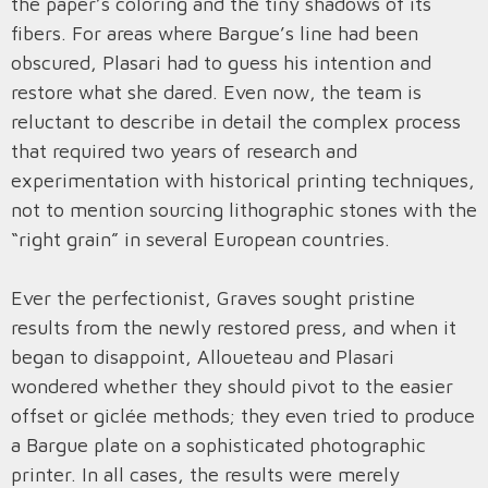
the paper’s coloring and the tiny shadows of its
fibers. For areas where Bargue’s line had been
obscured, Plasari had to guess his intention and
restore what she dared. Even now, the team is
reluctant to describe in detail the complex process
that required two years of research and
experimentation with historical printing techniques,
not to mention sourcing lithographic stones with the
“right grain” in several European countries.
Ever the perfectionist, Graves sought pristine
results from the newly restored press, and when it
began to disappoint, Alloueteau and Plasari
wondered whether they should pivot to the easier
offset or giclée methods; they even tried to produce
a Bargue plate on a sophisticated photographic
printer. In all cases, the results were merely