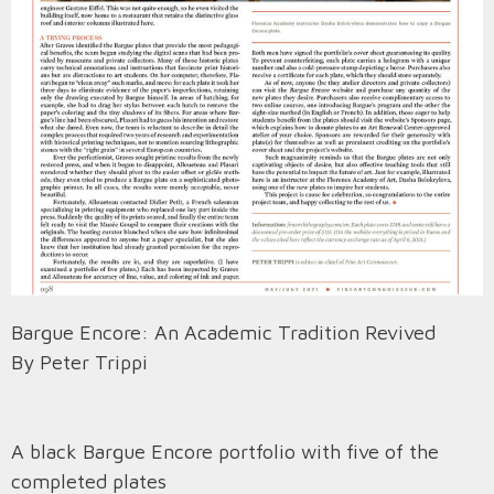
Bargue Encore: An Academic Tradition Revived
By Peter Trippi
A black Bargue Encore portfolio with five of the
completed plates