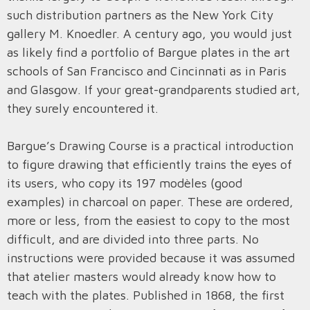
such distribution partners as the New York City
gallery M. Knoedler. A century ago, you would just
as likely find a portfolio of Bargue plates in the art
schools of San Francisco and Cincinnati as in Paris
and Glasgow. If your great-grandparents studied art,
they surely encountered it.
Bargue’s Drawing Course is a practical introduction
to figure drawing that efficiently trains the eyes of
its users, who copy its 197 modèles (good
examples) in charcoal on paper. These are ordered,
more or less, from the easiest to copy to the most
difficult, and are divided into three parts. No
instructions were provided because it was assumed
that atelier masters would already know how to
teach with the plates. Published in 1868, the first