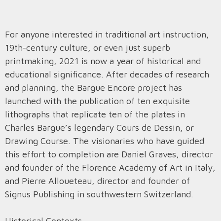
For anyone interested in traditional art instruction,
19th-century culture, or even just superb
printmaking, 2021 is now a year of historical and
educational significance. After decades of research
and planning, the Bargue Encore project has
launched with the publication of ten exquisite
lithographs that replicate ten of the plates in
Charles Bargue’s legendary Cours de Dessin, or
Drawing Course. The visionaries who have guided
this effort to completion are Daniel Graves, director
and founder of the Florence Academy of Art in Italy,
and Pierre Alloueteau, director and founder of
Signus Publishing in southwestern Switzerland.
Historical Contexts