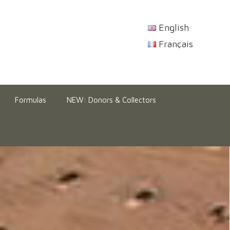
English
Français
Formulas
NEW: Donors & Collectors