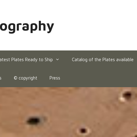
hography
atest Plates Ready to Ship
Catalog of the Plates available
s
© copyright
Press