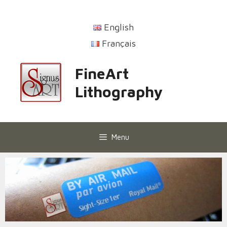
English
Français
FineArt
Lithography
Menu