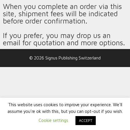
When you complete an order via this
site, shipment fees will be indicated
before order confirmation.
If you prefer, you may drop us an
email for quotation and more options.
© 2026 Signus Publishing Switzerland
This website uses cookies to improve your experience. We'll
assume you're ok with this, but you can opt-out if you wish.
Cookie settings
ACCEPT