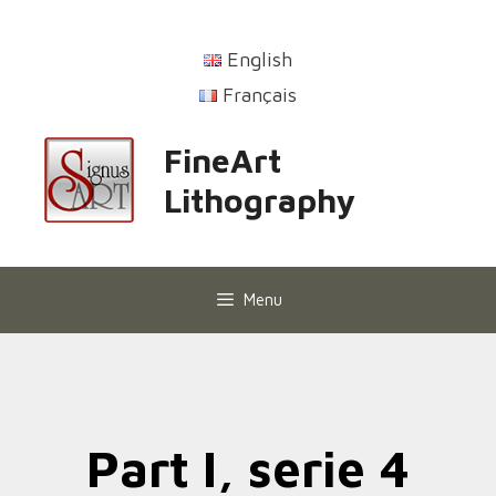
English
Français
FineArt
Lithography
Menu
Part I, serie 4