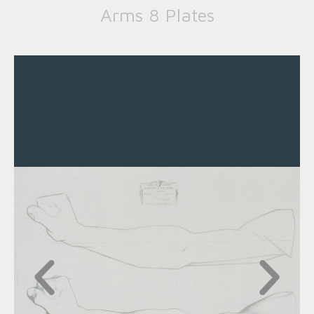
Arms 8 Plates