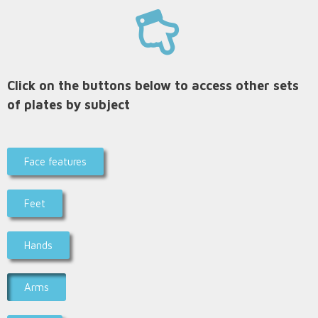
Click on the buttons below to access other sets
of plates by subject
Face features
Feet
Hands
Arms